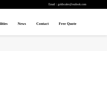
Email：goldscales@outlook.com
lities
News
Contact
Free Quote