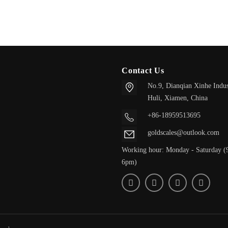
Contact Us
No.9, Dianqian Xinhe Indus
Huli,
Xiamen, China
+86-18959513695
goldscales@outlook.com
Working hour: Monday - Saturday (
6pm)