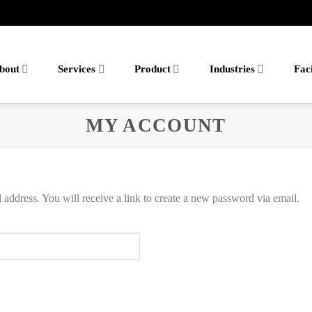
bout
Services
Product
Industries
Faci
MY ACCOUNT
address. You will receive a link to create a new password via email.