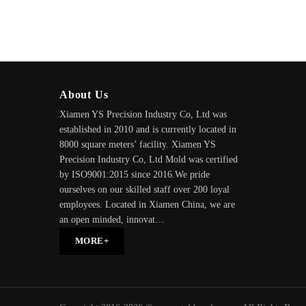
About Us
Xiamen YS Precision Industry Co, Ltd was
established in 2010 and is currently located in
8000 square meters’ facility. Xiamen YS
Precision Industry Co, Ltd Mold was certified
by ISO9001:2015 since 2016.We pride
ourselves on our skilled staff over 200 loyal
employees. Located in Xiamen China, we are
an open minded, innovat…
MORE+