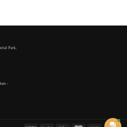
trial Park,
9am -