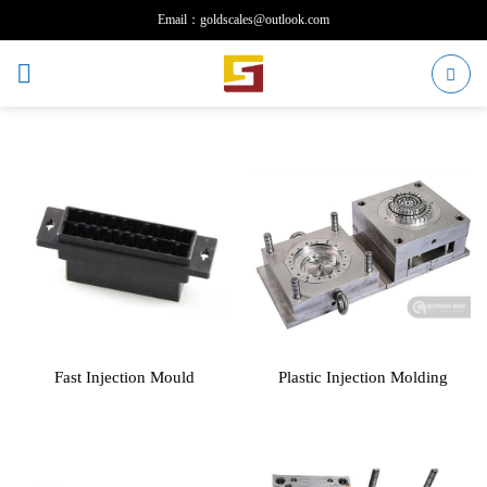
Skip
Email：goldscales@outlook.com
to
content
Fast Injection Mould
Plastic Injection Molding