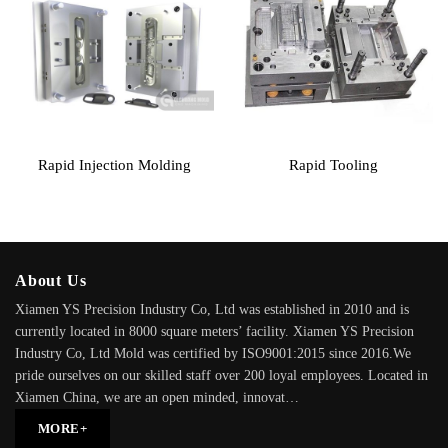
Rapid Injection Molding
Rapid Tooling
About Us
Xiamen YS Precision Industry Co, Ltd was established in 2010 and is
currently located in 8000 square meters’ facility. Xiamen YS Precision
Industry Co, Ltd Mold was certified by ISO9001:2015 since 2016.We
pride ourselves on our skilled staff over 200 loyal employees. Located in
Xiamen China, we are an open minded, innovat…
MORE+