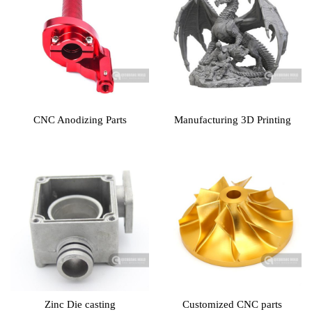
CNC Anodizing Parts
Manufacturing 3D Printing
Zinc Die casting
Customized CNC parts