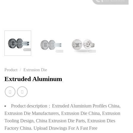
Product
/
Extrusion Die
Extruded Aluminum
Product description：Extruded Aluminium Profiles China,
Extrusion Die Manufacturers, Extrusion Die China, Extrusion
Tooling Design, China Extrusion Die Parts, Extrusion Dies
Factory China. Upload Drawings For A Fast Free