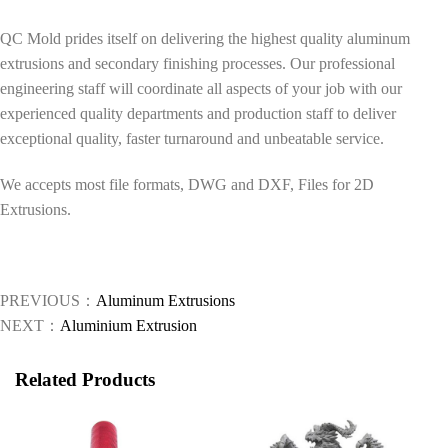
QC Mold prides itself on delivering the highest quality aluminum
extrusions and secondary finishing processes. Our professional
engineering staff will coordinate all aspects of your job with our
experienced quality departments and production staff to deliver
exceptional quality, faster turnaround and unbeatable service.
We accepts most file formats, DWG and DXF, Files for 2D
Extrusions.
PREVIOUS：
Aluminum Extrusions
NEXT：
Aluminium Extrusion
Related Products