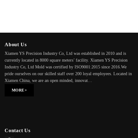
About Us
Xiamen YS Precision Industry Co, Ltd was established in 2010 and is
currently located in 8000 square meters’ facility. Xiamen YS Precision
Industry Co, Ltd Mold was certified by ISO9001:2015 since 2016.We
pride ourselves on our skilled staff over 200 loyal employees. Located in
Xiamen China, we are an open minded, innovat…
MORE+
Contact Us