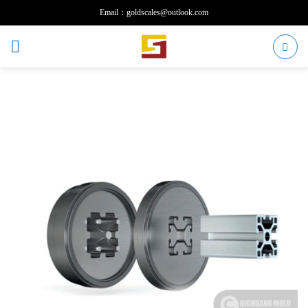
Skip
Email：goldscales@outlook.com
to
content