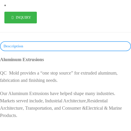
INQUIRY
Description
Aluminum Extrusions
QC Mold provides a “one stop source” for extruded aluminum,
fabrication and finishing needs.
Our Aluminum Extrusions have helped shape many industries.
Markets served include, Industrial Architecture,Residential
Architecture, Transportation, and Consumer &Electrical & Marine
Products.