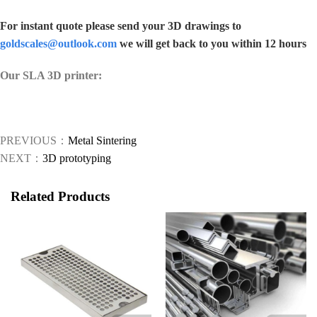
For instant quote please send your 3D drawings to
goldscales@outlook.com
we will get back to you within 12 hours
Our SLA 3D printer:
PREVIOUS：
Metal Sintering
NEXT：
3D prototyping
Related Products