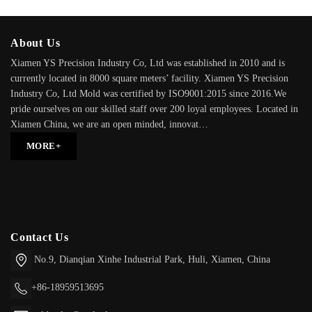
About Us
Xiamen YS Precision Industry Co, Ltd was established in 2010 and is
currently located in 8000 square meters’ facility. Xiamen YS Precision
Industry Co, Ltd Mold was certified by ISO9001:2015 since 2016.We
pride ourselves on our skilled staff over 200 loyal employees. Located in
Xiamen China, we are an open minded, innovat…
MORE+
Contact Us
No.9, Dianqian Xinhe Industrial Park,
Huli,
Xiamen, China
+86-18959513695