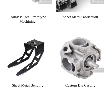
Stainless Steel Prototype
Sheet Metal Fabrication
Machining
Sheet Metal Bending
Custom Die Casting