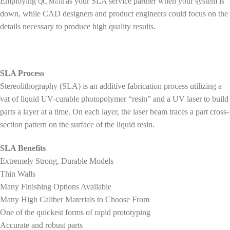
Employing
as your SLA service partner when your system is
QC Mold
down, while CAD designers and product engineers could focus on the
details necessary to produce high quality results.
SLA Process
Stereolithography (SLA) is an additive fabrication process utilizing a
vat of liquid UV-curable photopolymer “resin” and a UV laser to build
parts a layer at a time. On each layer, the laser beam traces a part cross-
section pattern on the surface of the liquid resin.
SLA Benefits
Extremely Strong, Durable Models
Thin Walls
Many Finishing Options Available
Many High Caliber Materials to Choose From
One of the quickest forms of rapid prototyping
Accurate and robust parts