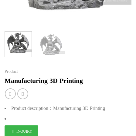
Product
Manufacturing 3D Printing
Product description：Manufacturing 3D Printing
INQUIRY