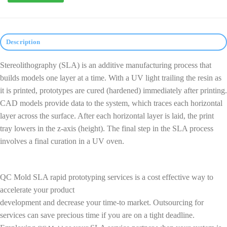
Description
Stereolithography (SLA) is an additive manufacturing process that
builds models one layer at a time. With a UV light trailing the resin as
it is printed, prototypes are cured (hardened) immediately after printing.
CAD models provide data to the system, which traces each horizontal
layer across the surface. After each horizontal layer is laid, the print
tray lowers in the z-axis (height). The final step in the SLA process
involves a final curation in a UV oven.
QC Mold SLA rapid prototyping services is a cost effective way to
accelerate your product
development and decrease your time-to market. Outsourcing for
services can save precious time if you are on a tight deadline.